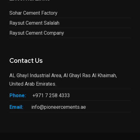
Sohar Cement Factory
Raysut Cement Salalah
Raysut Cement Company
Contact Us
AL Ghayl Industrial Area, Al Ghayl Ras Al Khaimah,
United Arab Emirates.
Phone:
+971 7 258 4333
Email:
info@pioneercements.ae