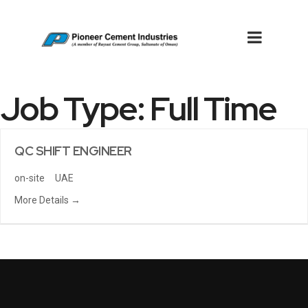
Job Type:
Full Time
QC SHIFT ENGINEER
on-site
UAE
More Details