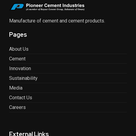
Manufacture of cement and cement products.
Pages
About Us
Cement
Innovation
Sustainability
Media
Contact Us
Careers
External Links